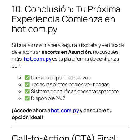
10. Conclusión: Tu Próxima
Experiencia Comienza en
hot.com.py
Si buscas una manera segura, discreta y verificada
de encontrar
escorts en Asunción
, no busques
más.
hot.com.py
es tu plataforma de confianza
con:
Cientos de perfiles activos
Todas las profesionales verificadas
Sistema de calificaciones transparente
Disponible 24/7
¡Accede ahora a
hot.com.py
y descubre tu
opción ideal!
Call-to-Action (CTA) Final: