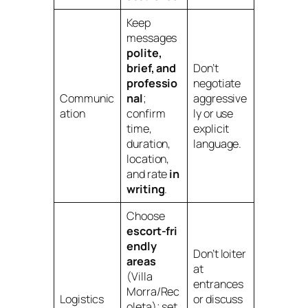
Keep
messages
polite,
brief, and
Don’t
professio
negotiate
Communic
nal
;
aggressive
ation
confirm
ly or use
time,
explicit
duration,
language.
location,
and rate
in
writing
.
Choose
escort‑fri
endly
Don’t loiter
areas
at
(Villa
entrances
Morra/Rec
Logistics
or discuss
oleta); set