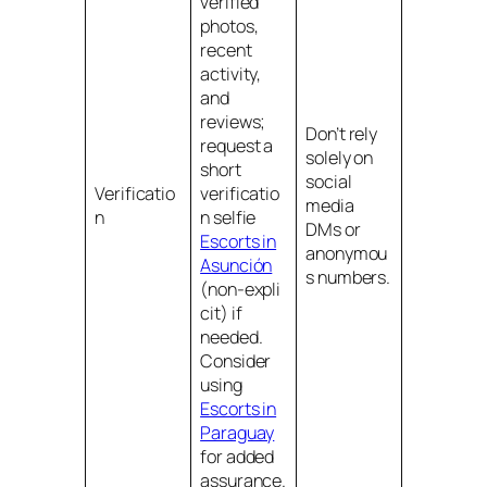
verified
photos,
recent
activity,
and
reviews;
Don’t rely
request a
solely on
short
social
Verificatio
verificatio
media
n
n selfie
DMs or
Escorts in
anonymou
Asunción
s numbers.
(non‑expli
cit) if
needed.
Consider
using
Escorts in
Paraguay
for added
assurance.