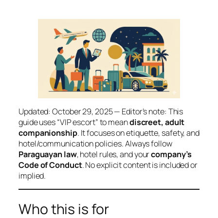
Updated: October 29, 2025 — Editor’s note: This
guide uses “VIP escort” to mean
discreet, adult
companionship
. It focuses on etiquette, safety, and
hotel/communication policies. Always follow
Paraguayan law
, hotel rules, and your
company’s
Code of Conduct
. No explicit content is included or
implied.
Who this is for