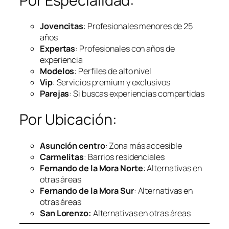
Por Especialidad:
Jovencitas
: Profesionales menores de 25
años
Expertas
: Profesionales con años de
experiencia
Modelos
: Perfiles de alto nivel
Vip
: Servicios premium y exclusivos
Parejas
: Si buscas experiencias compartidas
Por Ubicación:
Asunción centro
: Zona más accesible
Carmelitas
: Barrios residenciales
Fernando de la Mora Norte
: Alternativas en
otras áreas
Fernando de la Mora Sur
: Alternativas en
otras áreas
San Lorenzo:
Alternativas en otras áreas