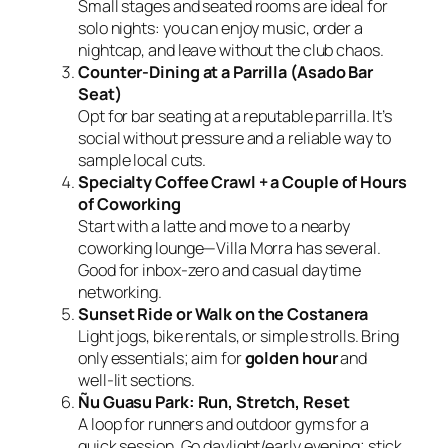
Small stages and seated rooms are ideal for
solo nights: you can enjoy music, order a
nightcap, and leave without the club chaos.
Counter‑Dining at a Parrilla (Asado Bar
Seat)
Opt for bar seating at a reputable parrilla. It’s
social without pressure and a reliable way to
sample local cuts.
Specialty Coffee Crawl + a Couple of Hours
of Coworking
Start with a latte and move to a nearby
coworking lounge—Villa Morra has several.
Good for inbox‑zero and casual daytime
networking.
Sunset Ride or Walk on the Costanera
Light jogs, bike rentals, or simple strolls. Bring
only essentials; aim for
golden hour
and
well‑lit sections.
Ñu Guasu Park: Run, Stretch, Reset
A loop for runners and outdoor gyms for a
quick session. Go daylight/early evening; stick