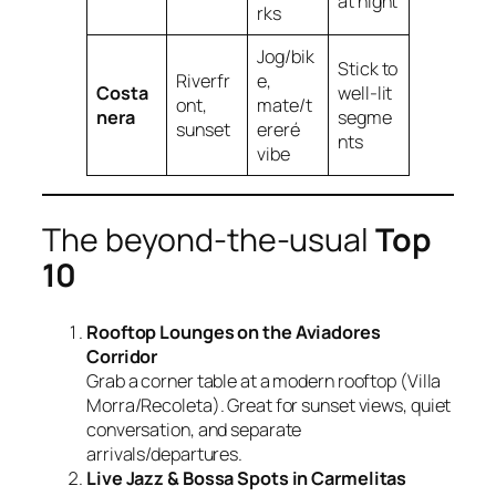
at night
rks
Jog/bik
Stick to
Riverfr
e,
Costa
well‑lit
ont,
mate/t
nera
segme
sunset
ereré
nts
vibe
The beyond‑the‑usual
Top
10
Rooftop Lounges on the Aviadores
Corridor
Grab a corner table at a modern rooftop (Villa
Morra/Recoleta). Great for sunset views, quiet
conversation, and separate
arrivals/departures.
Live Jazz & Bossa Spots in Carmelitas