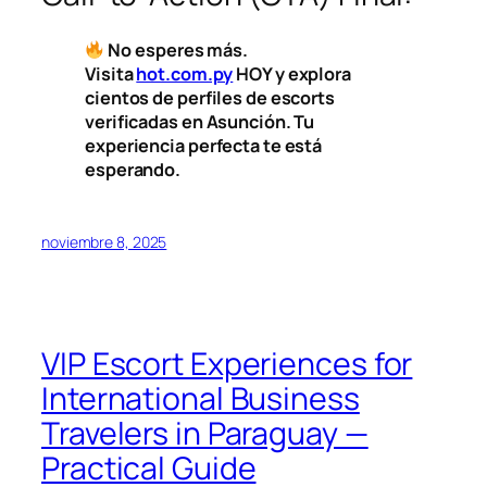
No esperes más.
Visita
hot.com.py
HOY y explora
cientos de perfiles de escorts
verificadas en Asunción. Tu
experiencia perfecta te está
esperando.
noviembre 8, 2025
VIP Escort Experiences for
International Business
Travelers in Paraguay —
Practical Guide