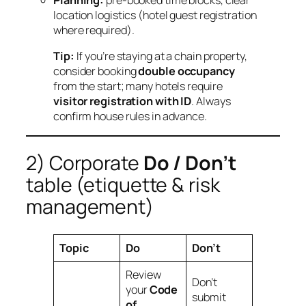
Planning:
pre‑booked time blocks, clear
location logistics (hotel guest registration
where required).
Tip:
If you’re staying at a chain property,
consider booking
double occupancy
from the start; many hotels require
visitor registration with ID
. Always
confirm house rules in advance.
2) Corporate
Do / Don’t
table (etiquette & risk
management)
Topic
Do
Don’t
Review
Don’t
your
Code
submit
of