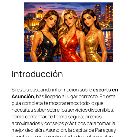
Introducción
Si estás buscando información sobre
escorts en
Asunción
, has llegado al lugar correcto. En esta
guía completa te mostraremos todo lo que
necesitas saber sobre los servicios disponibles,
cómo contactar de forma segura, precios
aproximados y consejos prácticos para tomar la
mejor decisión. Asunción, la capital de Paraguay,
cuenta con una amplia oferta de profesionales