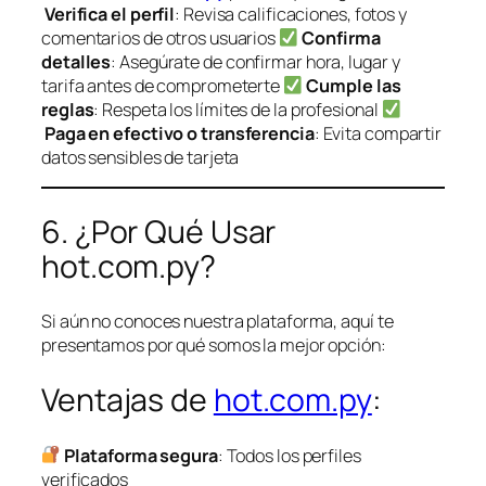
Verifica el perfil
: Revisa calificaciones, fotos y
comentarios de otros usuarios
Confirma
detalles
: Asegúrate de confirmar hora, lugar y
tarifa antes de comprometerte
Cumple las
reglas
: Respeta los límites de la profesional
Paga en efectivo o transferencia
: Evita compartir
datos sensibles de tarjeta
6. ¿Por Qué Usar
hot.com.py?
Si aún no conoces nuestra plataforma, aquí te
presentamos por qué somos la mejor opción:
Ventajas de
hot.com.py
:
Plataforma segura
: Todos los perfiles
verificados