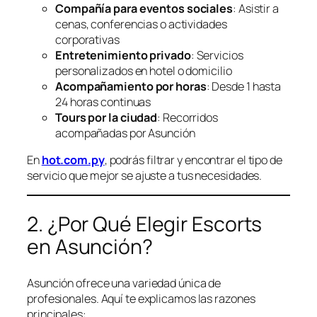
Compañía para eventos sociales
: Asistir a
cenas, conferencias o actividades
corporativas
Entretenimiento privado
: Servicios
personalizados en hotel o domicilio
Acompañamiento por horas
: Desde 1 hasta
24 horas continuas
Tours por la ciudad
: Recorridos
acompañadas por Asunción
En
hot.com.py
, podrás filtrar y encontrar el tipo de
servicio que mejor se ajuste a tus necesidades.
2. ¿Por Qué Elegir Escorts
en Asunción?
Asunción ofrece una variedad única de
profesionales. Aquí te explicamos las razones
principales: