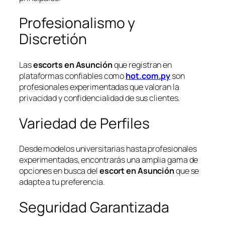
Profesionalismo y
Discretión
Las
escorts en Asunción
que registran en
plataformas confiables como
hot.com.py
son
profesionales experimentadas que valoran la
privacidad y confidencialidad de sus clientes.
Variedad de Perfiles
Desde modelos universitarias hasta profesionales
experimentadas, encontrarás una amplia gama de
opciones en busca del
escort en Asunción
que se
adapte a tu preferencia.
Seguridad Garantizada