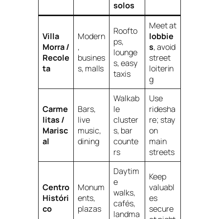
solos
Meet at
Roofto
Villa
Modern
lobbie
ps,
Morra /
,
s
, avoid
lounge
Recole
busines
street
s, easy
ta
s, malls
loiterin
taxis
g
Walkab
Use
Carme
Bars,
le
ridesha
litas /
live
cluster
re; stay
Marisc
music,
s, bar
on
al
dining
counte
main
rs
streets
Daytim
Keep
e
Centro
Monum
valuabl
walks,
Históri
ents,
es
cafés,
co
plazas
secure
landma