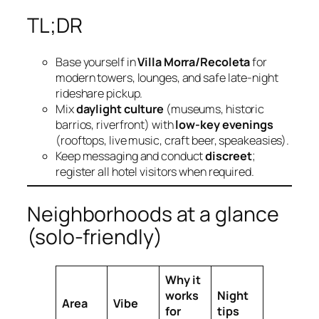
TL;DR
Base yourself in
Villa Morra/Recoleta
for
modern towers, lounges, and safe late‑night
rideshare pickup.
Mix
daylight culture
(museums, historic
barrios, riverfront) with
low‑key evenings
(rooftops, live music, craft beer, speakeasies).
Keep messaging and conduct
discreet
;
register all hotel visitors when required.
Neighborhoods at a glance
(solo‑friendly)
Why it
works
Night
Area
Vibe
for
tips