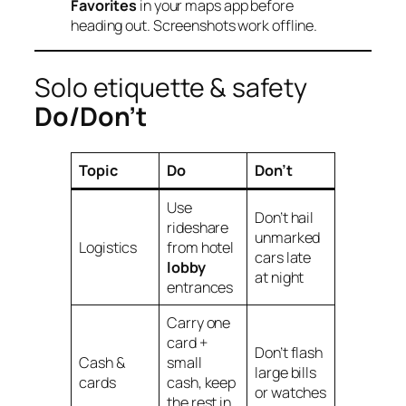
Favorites
in your maps app before
heading out. Screenshots work offline.
Solo etiquette & safety
Do/Don’t
Topic
Do
Don’t
Use
Don’t hail
rideshare
unmarked
Logistics
from hotel
cars late
lobby
at night
entrances
Carry one
card +
Don’t flash
Cash &
small
large bills
cards
cash, keep
or watches
the rest in