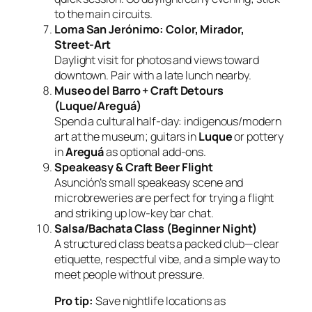
to the main circuits.
Loma San Jerónimo: Color, Mirador,
Street‑Art
Daylight visit for photos and views toward
downtown. Pair with a late lunch nearby.
Museo del Barro + Craft Detours
(Luque/Areguá)
Spend a cultural half‑day: indigenous/modern
art at the museum; guitars in
Luque
or pottery
in
Areguá
as optional add‑ons.
Speakeasy & Craft Beer Flight
Asunción’s small speakeasy scene and
microbreweries are perfect for trying a flight
and striking up low‑key bar chat.
Salsa/Bachata Class (Beginner Night)
A structured class beats a packed club—clear
etiquette, respectful vibe, and a simple way to
meet people without pressure.
Pro tip:
Save nightlife locations as