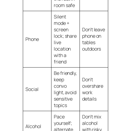
room safe
Silent
mode +
screen
Don’t leave
lock; share
phone on
Phone
live
tables
location
outdoors
with a
friend
Be friendly,
keep
Don’t
convo
overshare
Social
light, avoid
work
sensitive
details
topics
Pace
Don’t mix
yourself;
alcohol
Alcohol
alternate
with risky