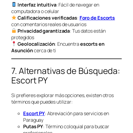
Interfaz intuitiva
: Fácil de navegar en
computadora o celular
Calificaciones verificadas
:
Foro de Escorts
con comentarios reales de usuarios
Privacidad garantizada
: Tus datos están
protegidos
Geolocalización
: Encuentra
escorts en
Asunción
cerca de ti
7. Alternativas de Búsqueda:
Escort PY
Si prefieres explorar más opciones, existen otros
términos que puedes utilizar:
Escort PY
: Abreviación para servicios en
Paraguay
Putas PY
: Término coloquial para buscar
profesionales