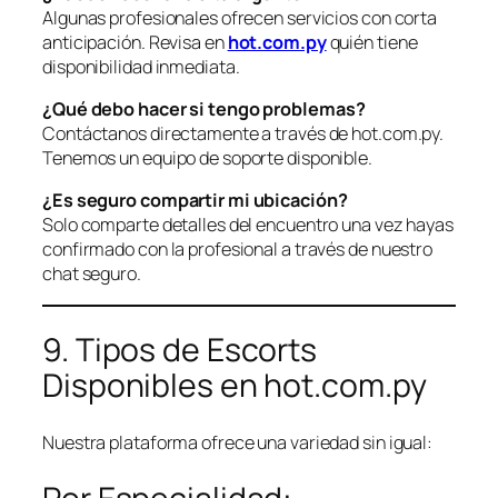
Algunas profesionales ofrecen servicios con corta
anticipación. Revisa en
hot.com.py
quién tiene
disponibilidad inmediata.
¿Qué debo hacer si tengo problemas?
Contáctanos directamente a través de hot.com.py.
Tenemos un equipo de soporte disponible.
¿Es seguro compartir mi ubicación?
Solo comparte detalles del encuentro una vez hayas
confirmado con la profesional a través de nuestro
chat seguro.
9. Tipos de Escorts
Disponibles en hot.com.py
Nuestra plataforma ofrece una variedad sin igual: