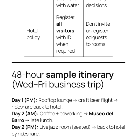
with water
decisions
Register
all
Don’t invite
Hotel
visitors
unregister
policy
with ID
ed guests
when
to rooms
required
48‑hour
sample itinerary
(Wed–Fri business trip)
Day 1 (PM):
Rooftop lounge → craft beer flight →
rideshare back to hotel.
Day 2 (AM):
Coffee + coworking →
Museo del
Barro
→ late lunch.
Day 2 (PM):
Live jazz room (seated) → back to hotel
by rideshare.