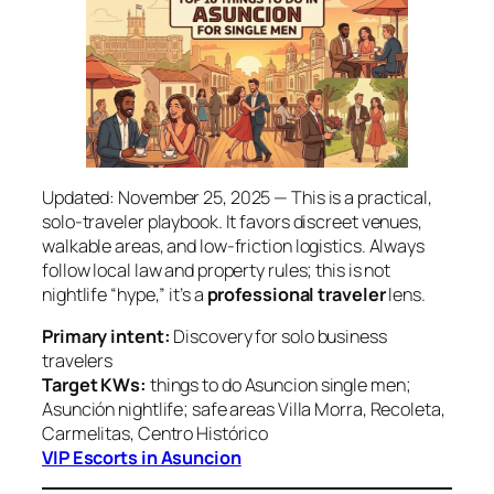
Updated: November 25, 2025 — This is a practical,
solo‑traveler playbook. It favors discreet venues,
walkable areas, and low‑friction logistics. Always
follow local law and property rules; this is not
nightlife “hype,” it’s a
professional traveler
lens.
Primary intent:
Discovery for solo business
travelers
Target KWs:
things to do Asuncion single men;
Asunción nightlife; safe areas Villa Morra, Recoleta,
Carmelitas, Centro Histórico
VIP Escorts in Asuncion