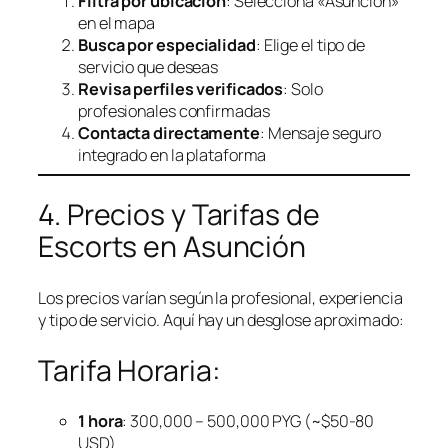
Filtra por ubicación
: Selecciona «Asunción»
en el mapa
Busca por especialidad
: Elige el tipo de
servicio que deseas
Revisa perfiles verificados
: Solo
profesionales confirmadas
Contacta directamente
: Mensaje seguro
integrado en la plataforma
4. Precios y Tarifas de
Escorts en Asunción
Los precios varían según la profesional, experiencia
y tipo de servicio. Aquí hay un desglose aproximado:
Tarifa Horaria:
1 hora
: 300,000 – 500,000 PYG (~$50-80
USD)