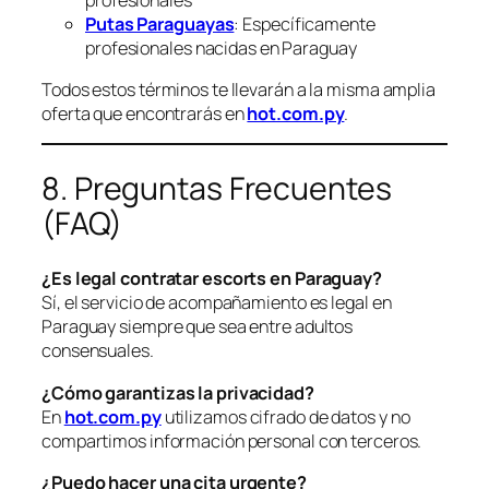
Putas Paraguayas
: Específicamente
profesionales nacidas en Paraguay
Todos estos términos te llevarán a la misma amplia
oferta que encontrarás en
hot.com.py
.
8. Preguntas Frecuentes
(FAQ)
¿Es legal contratar escorts en Paraguay?
Sí, el servicio de acompañamiento es legal en
Paraguay siempre que sea entre adultos
consensuales.
¿Cómo garantizas la privacidad?
En
hot.com.py
utilizamos cifrado de datos y no
compartimos información personal con terceros.
¿Puedo hacer una cita urgente?