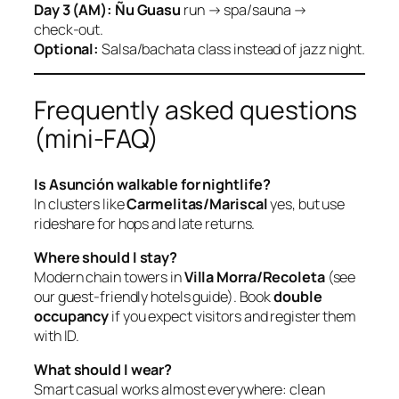
Day 3 (AM):
Ñu Guasu
run → spa/sauna →
check‑out.
Optional:
Salsa/bachata class instead of jazz night.
Frequently asked questions
(mini‑FAQ)
Is Asunción walkable for nightlife?
In clusters like
Carmelitas/Mariscal
yes, but use
rideshare for hops and late returns.
Where should I stay?
Modern chain towers in
Villa Morra/Recoleta
(see
our guest‑friendly hotels guide). Book
double
occupancy
if you expect visitors and register them
with ID.
What should I wear?
Smart casual works almost everywhere: clean