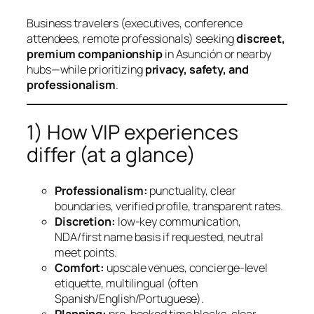
Business travelers (executives, conference
attendees, remote professionals) seeking
discreet,
premium companionship
in Asunción or nearby
hubs—while prioritizing
privacy, safety, and
professionalism
.
1) How VIP experiences
differ (at a glance)
Professionalism:
punctuality, clear
boundaries, verified profile, transparent rates.
Discretion:
low‑key communication,
NDA/first name basis if requested, neutral
meet points.
Comfort:
upscale venues, concierge‑level
etiquette, multilingual (often
Spanish/English/Portuguese).