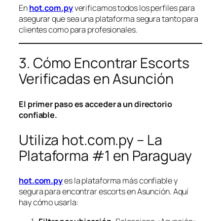
En
hot.com.py
verificamos todos los perfiles para
asegurar que sea una plataforma segura tanto para
clientes como para profesionales.
3. Cómo Encontrar Escorts
Verificadas en Asunción
El primer paso es acceder a un directorio
confiable.
Utiliza hot.com.py – La
Plataforma #1 en Paraguay
hot.com.py
es la plataforma más confiable y
segura para encontrar escorts en Asunción. Aquí
hay cómo usarla: