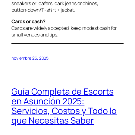
sneakers or loafers, dark jeans or chinos,
button‑down/T‑shirt + jacket.
Cards or cash?
Cards are widely accepted; keep modest cash for
small venues and tips.
noviembre 25, 2025
Guía Completa de Escorts
en Asunción 2025:
Servicios, Costos y Todo lo
que Necesitas Saber