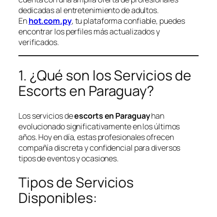
dedicadas al entretenimiento de adultos.
En
hot.com.py
, tu plataforma confiable, puedes
encontrar los perfiles más actualizados y
verificados.
1. ¿Qué son los Servicios de
Escorts en Paraguay?
Los servicios de
escorts en Paraguay
han
evolucionado significativamente en los últimos
años. Hoy en día, estas profesionales ofrecen
compañía discreta y confidencial para diversos
tipos de eventos y ocasiones.
Tipos de Servicios
Disponibles: