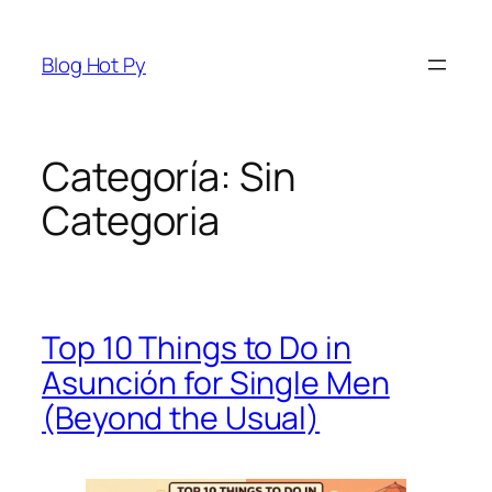
Saltar
al
Blog Hot Py
contenido
Categoría:
Sin
Categoria
Top 10 Things to Do in
Asunción for Single Men
(Beyond the Usual)