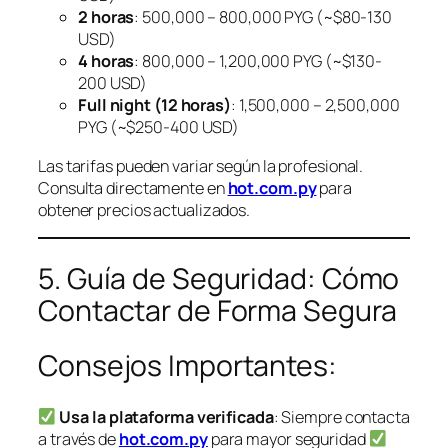
2 horas
: 500,000 – 800,000 PYG (~$80-130
USD)
4 horas
: 800,000 – 1,200,000 PYG (~$130-
200 USD)
Full night (12 horas)
: 1,500,000 – 2,500,000
PYG (~$250-400 USD)
Las tarifas pueden variar según la profesional.
Consulta directamente en
hot.com.py
para
obtener precios actualizados.
5. Guía de Seguridad: Cómo
Contactar de Forma Segura
Consejos Importantes:
Usa la plataforma verificada
: Siempre contacta
a través de
hot.com.py
para mayor seguridad