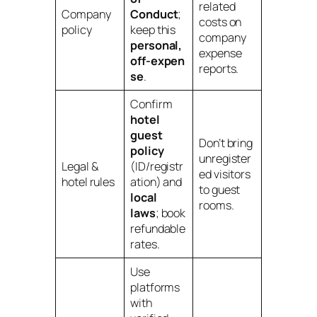
related
Company
Conduct
;
costs on
policy
keep this
company
personal,
expense
off‑expen
reports.
se
.
Confirm
hotel
guest
Don’t bring
policy
unregister
Legal &
(ID/registr
ed visitors
hotel rules
ation) and
to guest
local
rooms.
laws
; book
refundable
rates.
Use
platforms
with